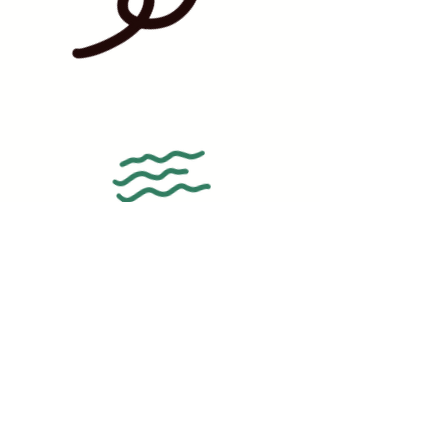
BAKERY HOURS:
WEDNESDAY - FRIDAY | 12PM-6PM
SATURDAY | 10AM-12PM
SUNDAY - MONDAY | CLOSED
ADDRESS: