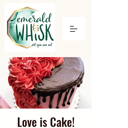
Love is Cake!