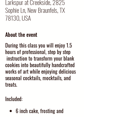
Larkspur at Creekside, 2825
Sophie Ln, New Braunfels, TX
78130, USA
About the event
During this class you will enjoy 1.5
hours of professional, step by step
instruction to transform your blank
cookies into beautifully handcrafted
works of art while enjoying delicious
seasonal cocktails, mocktails, and
treats.
Included:
6 inch cake, frosting and