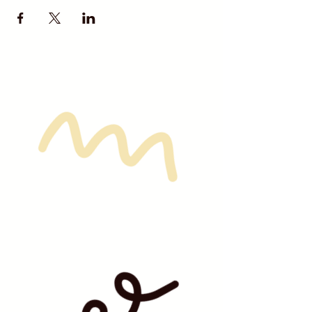
their own cookie set, no sharing
unless otherwise noted in the
ticket description.
Due to the nature of these
classes and prepartion involved,
NO Refunds are available unless
given a 72 hour notice.
We look forward to all of you coming
out for some
Sip & Frost FUN!!!!!!!