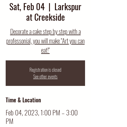
Sat, Feb 04
  |  
Larkspur
at Creekside
Decorate a cake step by step with a
professonial, you will make "Art you can
eat!"
Registration is closed
See other events
Time & Location
Feb 04, 2023, 1:00 PM – 3:00
PM