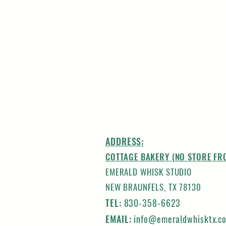
ADDRESS:
COTTAGE BAKERY (NO STORE FR
EMERALD WHISK STUDIO
NEW BRAUNFELS, TX 78130
TEL:
830-358-6623
EMAIL:
info@emeraldwhisktx.c