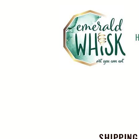
SHIPPING