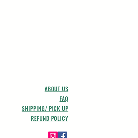
ABOUT US
FAQ
SHIPPING/ PICK UP
REFUND POLICY