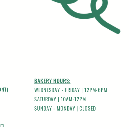
BAKERY HOURS:
ONT)
WEDNESDAY - FRIDAY | 12PM-6PM
SATURDAY | 10AM-12PM
SUNDAY - MONDAY | CLOSED
om