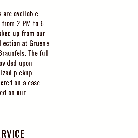
 are available
, from 2 PM to 6
cked up from our
llection at Gruene
aunfels. The full
rovided upon
ized pickup
dered on a case-
sed on our
ERVICE