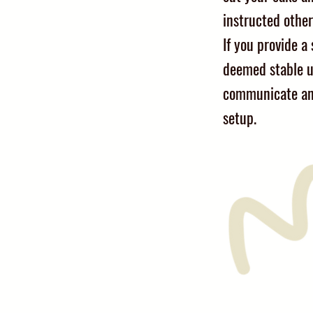
instructed other
If you provide a s
deemed stable u
communicate an
setup.