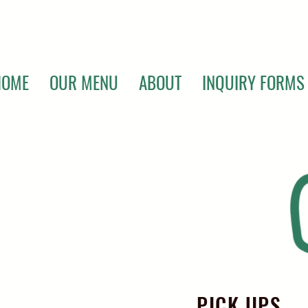
HOME
OUR MENU
ABOUT
INQUIRY FORMS
PICK UPS