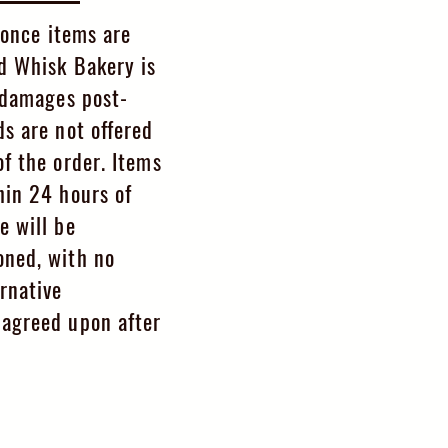
l once items are
d Whisk Bakery is
y damages post-
ds are not offered
f the order. Items
hin 24 hours of
e will be
oned, with no
rnative
agreed upon after