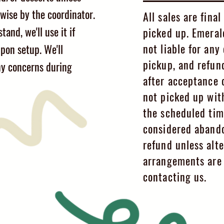
wise by the coordinator.
All sales are fina
tand, we'll use it if
picked up. Emeral
not liable for an
pon setup. We'll
pickup, and refun
y concerns during
after acceptance o
not picked up wit
the scheduled tim
considered aband
refund unless alte
arrangements are 
contacting us.