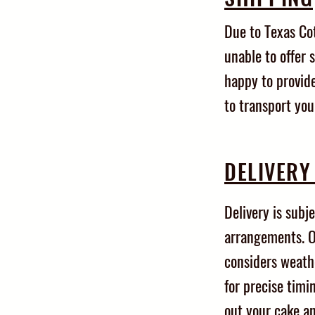
Due to Texas Co
unable to offer 
happy to provide
to transport you
DELIVERY
Delivery is subje
arrangements. O
considers weath
for precise timin
out your cake a