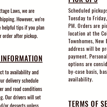
Scheduled pickups
ttage Laws, we are
Tuesday to Friday
shipping. However, we're
PM. Orders are pi
 helpful tips if you plan
location at the Co
r order after pickup.
Townhomes, New Br
address will be p
payment. Personal
 INFORMATION
options are consi
by-case basis, ba
ct to availability and
availability.
ur delivery schedule
er and road conditions
g. Our drivers will set
TERMS OF S
nd/or desserts unless