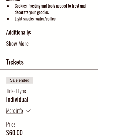
Cookies, frosting and tools needed to frost and 
decorate your goodies.  
Light snacks, water/coffee
Additionally:
Show More
Tickets
Sale ended
Ticket type
Individual
More info
Price
$60.00