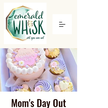
Mom's Day Out