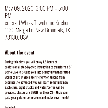
May 09, 2026, 3:00 PM – 5:00
PM
emerald Whisk Townhome Kitchen,
1130 Merge Ln, New Braunfels, TX
78130, USA
About the event
During this class, you will enjoy 1.5 hours of 
professional, step-by-step instruction to transform a 5" 
Bento Cake & 5 Cupcakes into beautifully handcrafted 
works of art. Classes are friendly for anyone from 
beginners to advanced; you will learn something new 
each class. Light snacks and water/coffee will be 
provided; classes are BYOB for those 21+. Grab your 
pals, your gals, or come alone and make new friends!
Included: