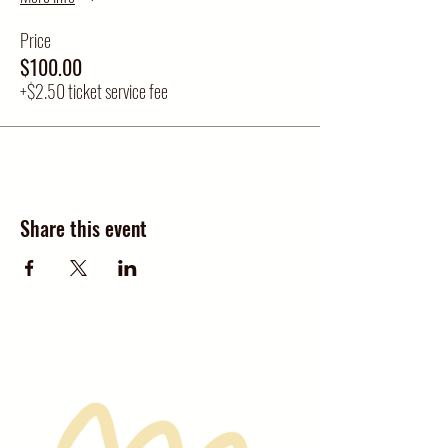
Price
$100.00
+$2.50 ticket service fee
Share this event