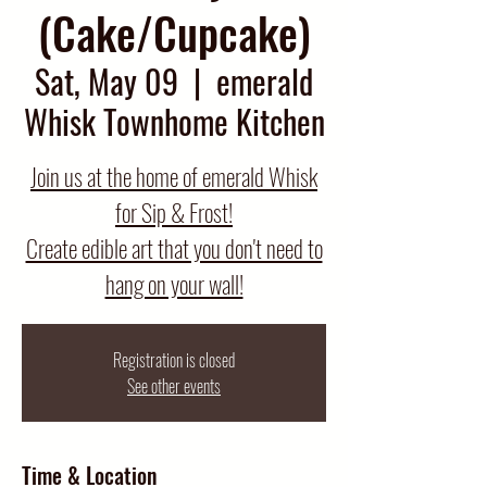
(Cake/Cupcake)
Sat, May 09
  |  
emerald
Whisk Townhome Kitchen
Join us at the home of emerald Whisk
for Sip & Frost!
Create edible art that you don't need to
hang on your wall!
Registration is closed
See other events
Time & Location