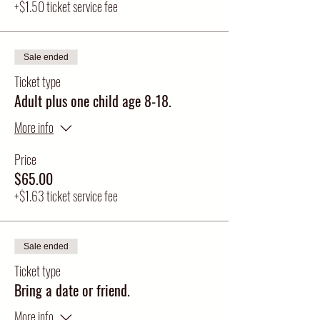
+$1.50 ticket service fee
Sale ended
Ticket type
Adult plus one child age 8-18.
More info
Price
$65.00
+$1.63 ticket service fee
Sale ended
Ticket type
Bring a date or friend.
More info