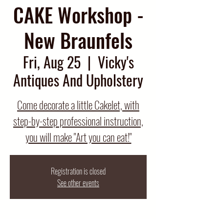
CAKE Workshop -
New Braunfels
Fri, Aug 25
  |  
Vicky's
Antiques And Upholstery
Come decorate a little Cakelet, with
step-by-step professional instruction,
you will make "Art you can eat!"
Registration is closed
See other events