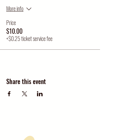
More info
Price
$10.00
+$0.25 ticket service fee
Share this event