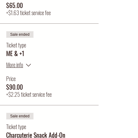
$65.00
+$1.63 ticket service fee
Sale ended
Ticket type
ME & +1
More info
Price
$90.00
+$2.25 ticket service fee
Sale ended
Ticket type
Charcuterie Snack Add-On