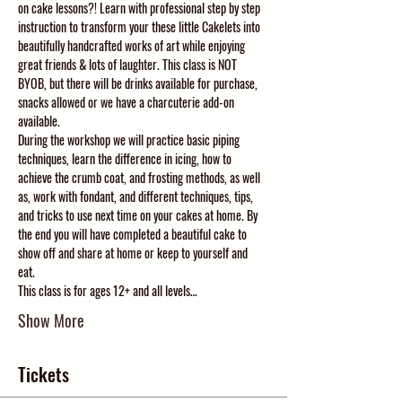
on cake lessons?! Learn with professional step by step 
instruction to transform your these little Cakelets into 
beautifully handcrafted works of art while enjoying 
great friends & lots of laughter. This class is NOT 
BYOB, but there will be drinks available for purchase, 
snacks allowed or we have a charcuterie add-on 
available. 
During the workshop we will practice basic piping 
techniques, learn the difference in icing, how to 
achieve the crumb coat, and frosting methods, as well 
as, work with fondant, and different techniques, tips, 
and tricks to use next time on your cakes at home. By 
the end you will have completed a beautiful cake to 
show off and share at home or keep to yourself and 
eat. 
This class is for ages 12+ and all levels…
Show More
Tickets