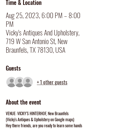
Time & Location
Aug 25, 2023, 6:00 PM – 8:00
PM
Vicky's Antiques And Upholstery,
719 W San Antonio St, New
Braunfels, TX 78130, USA
Guests
+ 1 other guests
About the event
VENUE: VICKY'S HINTERHOF, New Braunfels
(Vicky's Antiques & Upholstery on Google maps)
Hey there friends, are you ready to learn some hands 