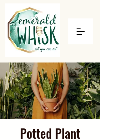
Potted Plant