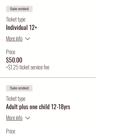
Sale ended
Ticket type
Individual 12+
More info
Price
$50.00
+$1.25 ticket service fee
Sale ended
Ticket type
Adult plus one child 12-18yrs
More info
Price