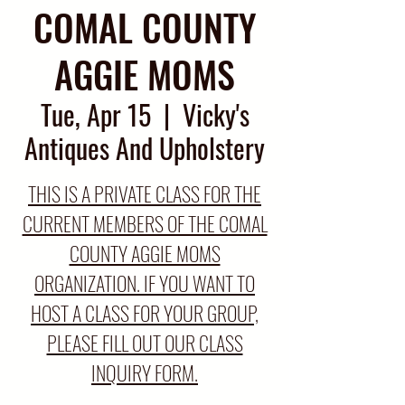
COMAL COUNTY
AGGIE MOMS
Tue, Apr 15
  |  
Vicky's
Antiques And Upholstery
THIS IS A PRIVATE CLASS FOR THE
CURRENT MEMBERS OF THE COMAL
COUNTY AGGIE MOMS
ORGANIZATION. IF YOU WANT TO
HOST A CLASS FOR YOUR GROUP,
PLEASE FILL OUT OUR CLASS
INQUIRY FORM.