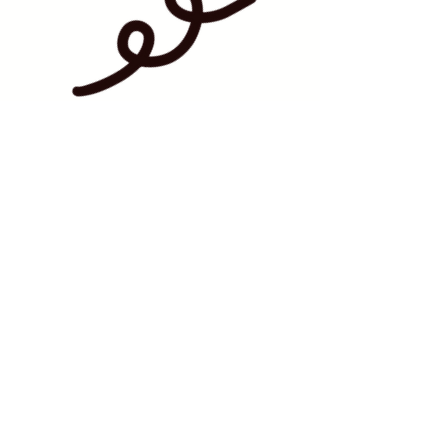
BAKERY HOURS:
WEDNESDAY - FRIDAY | 12PM-6PM
SATURDAY | 10AM-12PM
SUNDAY - MONDAY | CLOSED