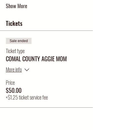
Show More
Tickets
Sale ended
Ticket type
COMAL COUNTY AGGIE MOM
More info
Price
$50.00
+$1.25 ticket service fee