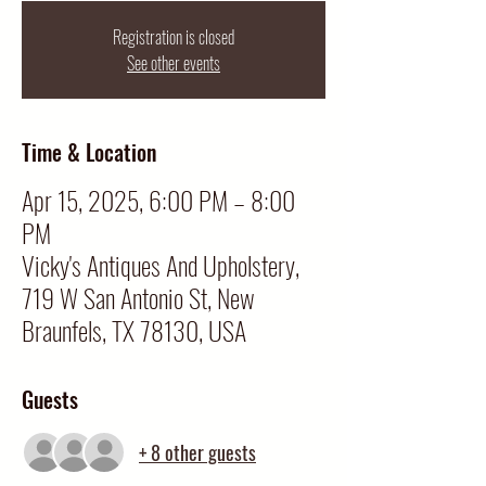
Registration is closed
See other events
Time & Location
Apr 15, 2025, 6:00 PM – 8:00
PM
Vicky's Antiques And Upholstery,
719 W San Antonio St, New
Braunfels, TX 78130, USA
Guests
+ 8 other guests