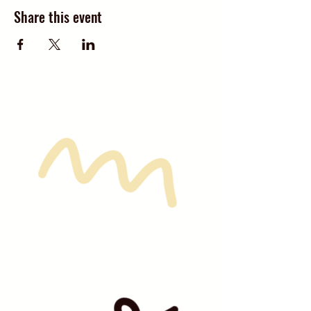
Share this event