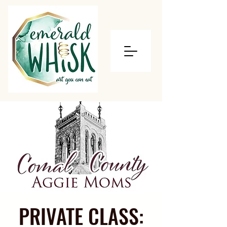
PRIVATE CLASS: