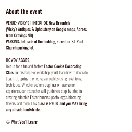
About the event
VENUE: VICKY'S HINTERHOF, New Braunfels
(Vicky's Antiques & Upholstery on Google maps, Across 
from Cravings NB)
PARKING: Left side of the building, street, or St. Paul 
Church parking lot. 
HOWDY AGGIES, 
Join us for a fun and festive 
Easter Cookie Decorating 
Class
! In this hands-on workshop, you'll learn how to decorate 
beautiful, spring-themed sugar cookies using royal icing 
techniques. Whether you're a beginner or have some 
experience, our instructor will guide you step-by-step in 
creating adorable Easter bunnies, pastel eggs, blooming 
flowers, and more. 
This class is BYOB, and you MAY bring 
any outside food/drinks.
🍪 
What You'll Learn: