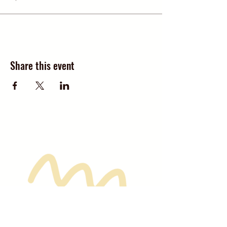
Share this event