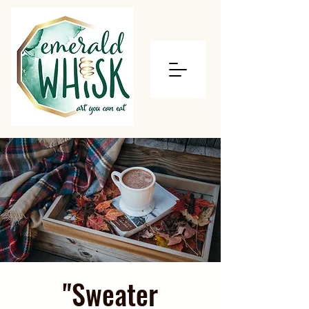
"Sweater