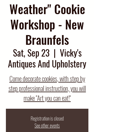
Weather" Cookie
Workshop - New
Braunfels
Sat, Sep 23
  |  
Vicky's
Antiques And Upholstery
Come decorate cookies, with step by
step professional instruction, you will
make "Art you can eat!"
Registration is closed
See other events