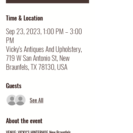
Time & Location
Sep 23, 2023, 1:00 PM – 3:00
PM
Vicky's Antiques And Upholstery,
719 W San Antonio St, New
Braunfels, TX 78130, USA
Guests
See All
About the event
VENUE: VICKY'S HINTERHOF, New Braunfels