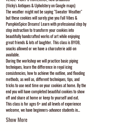
(Vicky's Antiques & Upholstery on Google maps)
The weather might not be saying "Sweater Weather" 
but these cookies will surely give you Fall Vibes & 
PumpkinSpice Dreams! Learn with professional step by 
step instruction to transform your cookies into 
beautifully handcrafted works of art while enjoying 
great friends & lots of laughter. This class is BYOB, 
snacks allowed or we have a charcuterie add-on 
available. 
During the workshop we will practice basic piping 
techniques, learn the difference in royal icing 
consistencies, how to achieve the outline, and flooding 
methods, as well as, different techniques, tips, and 
tricks to use next time on your cookies at home. By the 
end you will have completed beautiful cookies to show 
off and share at home or keep to yourself and eat. 
This class is for ages 6+ and all levels of experience 
welcome, we have beginners-advance students in…
Show More