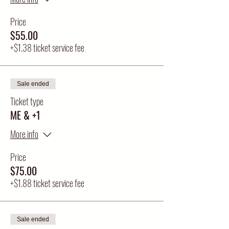
Price
$55.00
+$1.38 ticket service fee
Sale ended
Ticket type
ME & +1
More info
Price
$75.00
+$1.88 ticket service fee
Sale ended