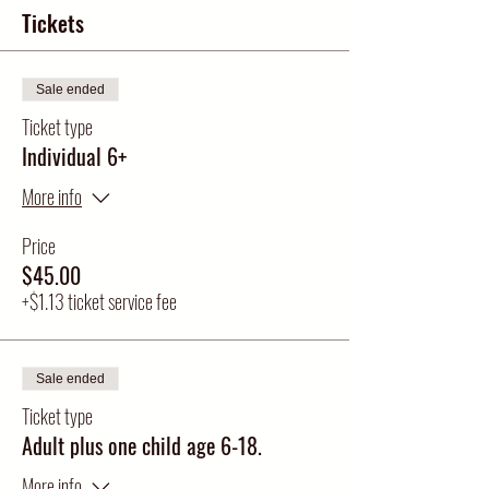
Tickets
Sale ended
Ticket type
Individual 6+
More info
Price
$45.00
+$1.13 ticket service fee
Sale ended
Ticket type
Adult plus one child age 6-18.
More info