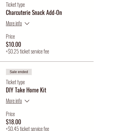
Ticket type
Charcuterie Snack Add-On
More info
Price
$10.00
+$0.25 ticket service fee
Sale ended
Ticket type
DIY Take Home Kit
More info
Price
$18.00
+$0.45 ticket service fee