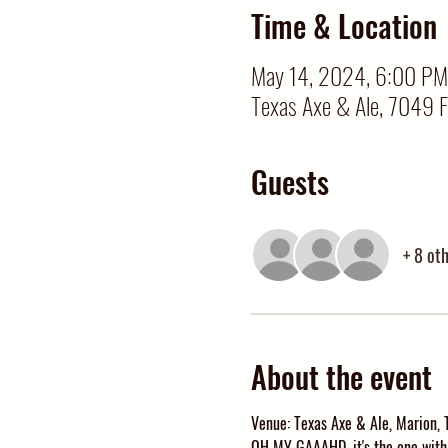
Time & Location
May 14, 2024, 6:00 PM
Texas Axe & Ale, 7049 
Guests
+ 8 ot
About the event
Venue: Texas Axe & Ale, Marion, 
OH MY GAAAHD, it's the one with 