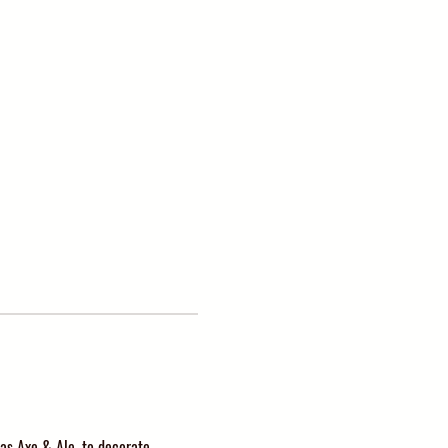
as Axe & Ale, to decorate 