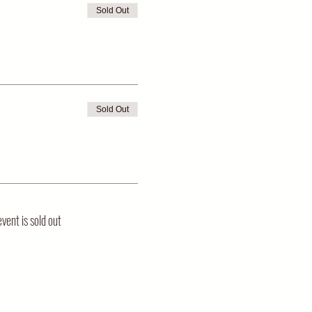
Sold Out
Sold Out
event is sold out