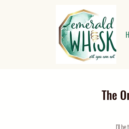
The O
I'll b