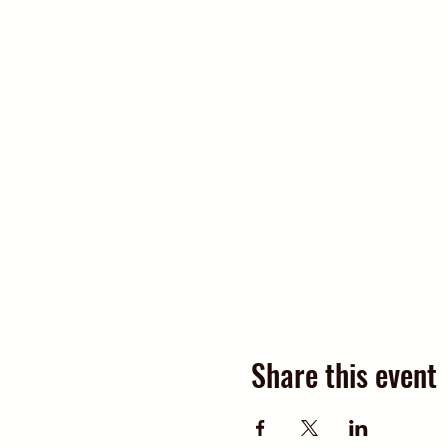
Share this event