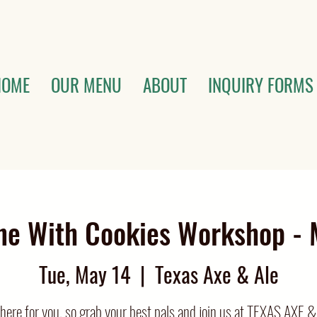
HOME
OUR MENU
ABOUT
INQUIRY FORMS
ne With Cookies Workshop - 
Tue, May 14
  |  
Texas Axe & Ale
e there for you, so grab your best pals and join us at TEXAS AXE &