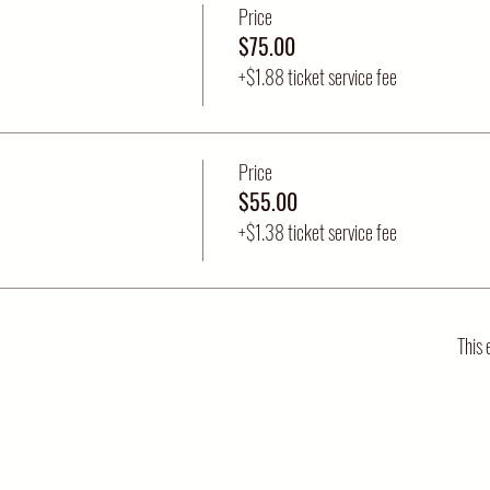
Price
$75.00
+$1.88 ticket service fee
Price
$55.00
+$1.38 ticket service fee
This 