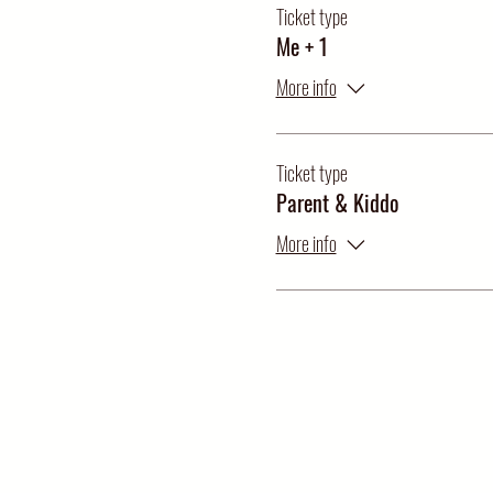
Ticket type
Me + 1
More info
Ticket type
Parent & Kiddo
More info