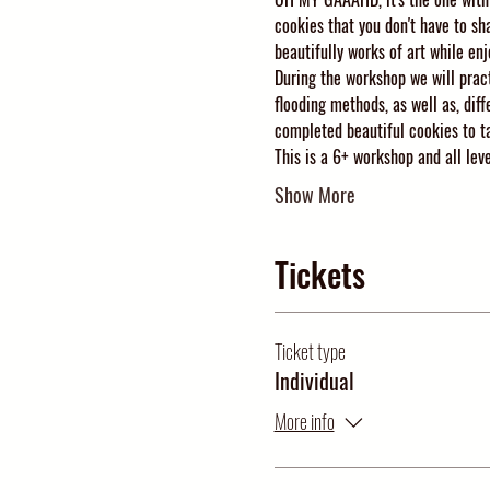
cookies that you don't have to sh
beautifully works of art while enj
During the workshop we will pract
flooding methods, as well as, diff
completed beautiful cookies to ta
This is a 6+ workshop and all le
Show More
Tickets
Ticket type
Individual
More info