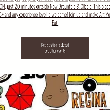
N, just 20 minutes outside New Braunfels & Cibolo. This class 
6+ and any experience level is welcome! Join us and make Art Y
Eat!
Registration is closed
See other events