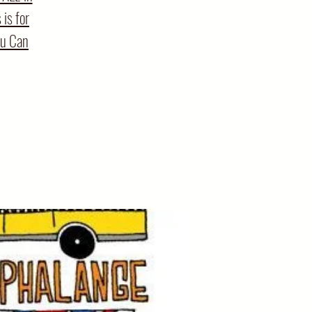
is for
ou Can