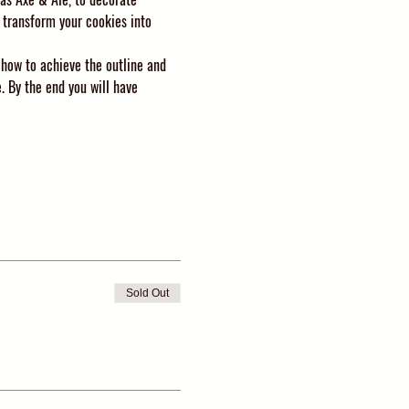
 transform your cookies into 
 how to achieve the outline and 
. By the end you will have 
Sold Out