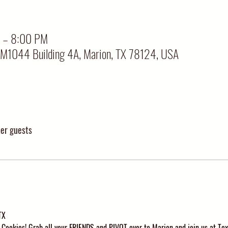
 – 8:00 PM
FM1044 Building 4A, Marion, TX 78124, USA
her guests
TX
Cookies! Grab all your FRIENDS and PIVOT over to Marion and join us at Tex