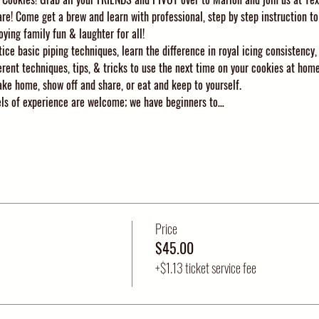
are! Come get a brew and learn with professional, step by step instruction to
oying family fun & laughter for all!
ice basic piping techniques, learn the difference in royal icing consistency,
erent techniques, tips, & tricks to use the next time on your cookies at home
ke home, show off and share, or eat and keep to yourself. 
vels of experience are welcome; we have beginners to…
Price
$45.00
+$1.13 ticket service fee