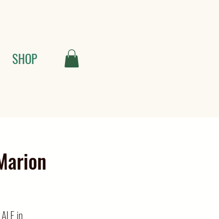
SHOP
Marion
 ALE in