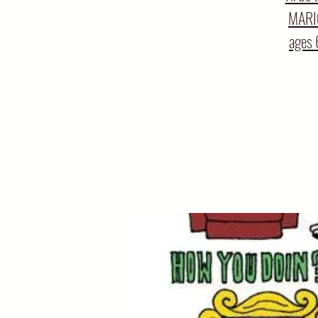
MARIO
ages 